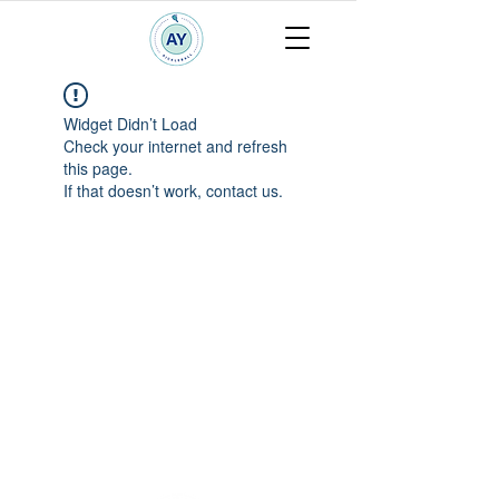
Widget Didn’t Load
Check your internet and refresh
this page.
If that doesn’t work, contact us.