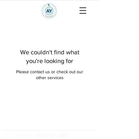
We couldn't find what
you're looking for
Please contact us or check out our
other services
Text Me:
512-757-3587